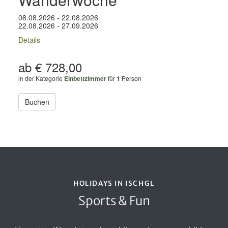
08.08.2026 - 22.08.2026
22.08.2026 - 27.09.2026
Details
ab € 728,00
in der Kategorie
Einbettzimmer
für
1
Person
Buchen
HOLIDAYS IN ISCHGL
Sports & Fun