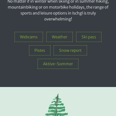
No matter if in winter when skiing or in summer hiking,
mountainbiking or on motorbike holidays, the range of
sports and leisure options in Ischgl is truly
overwhelming!
Webcams
Weather
Ski pass
Pistes
Snow report
Aktive-Sommer