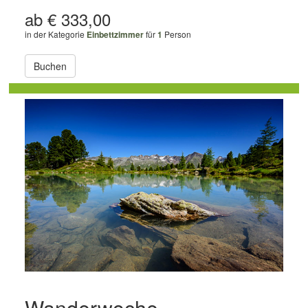
ab € 333,00
in der Kategorie
Einbettzimmer
für
1
Person
Buchen
Wanderwoche