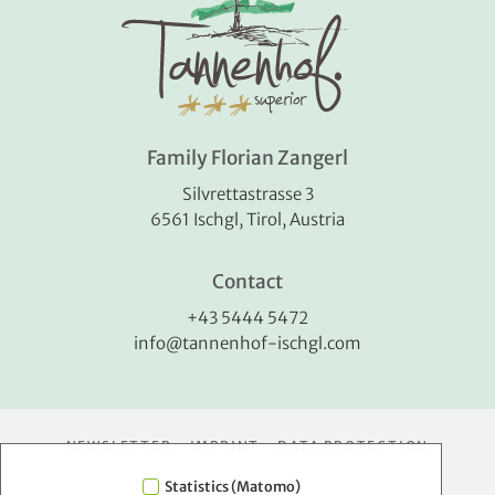
Family Florian Zangerl
Silvrettastrasse 3
6561 Ischgl, Tirol, Austria
Contact
+43 5444 5472
info@tannenhof-ischgl.com
NEWSLETTER
IMPRINT
DATA PROTECTION
Statistics (Matomo)