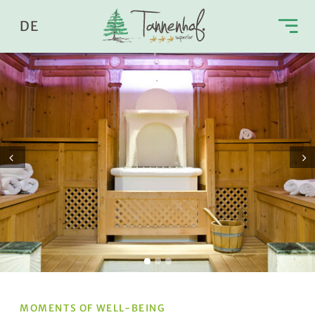
DE
Prev
Next
MOMENTS OF WELL-BEING