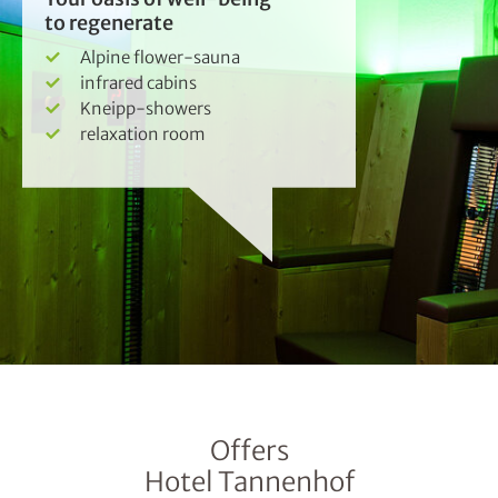
to regenerate
Alpine flower-sauna
infrared cabins
Kneipp-showers
relaxation room
Offers
Hotel Tannenhof