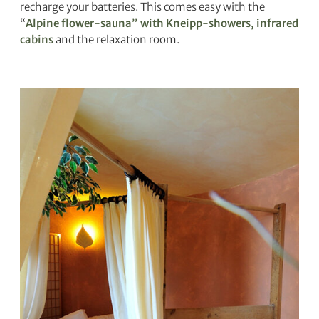
recharge your batteries. This comes easy with the
“
Alpine flower-sauna” with Kneipp-showers, infrared
cabins
and the relaxation room.