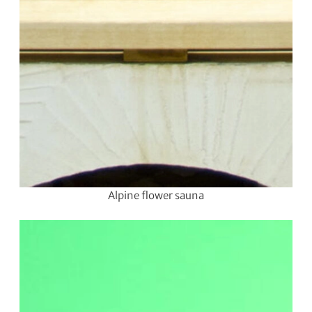
Alpine flower sauna