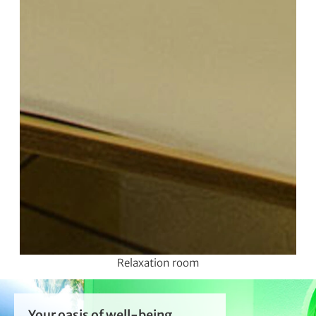
Relaxation room
Your oasis of well-being