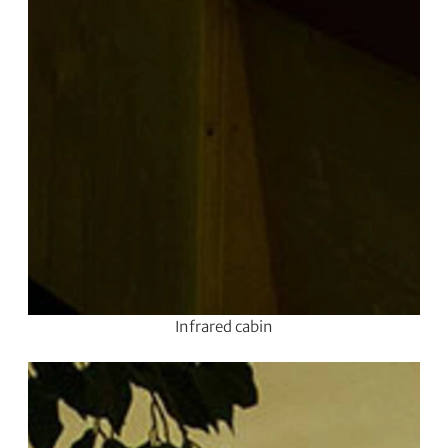
Infrared cabin