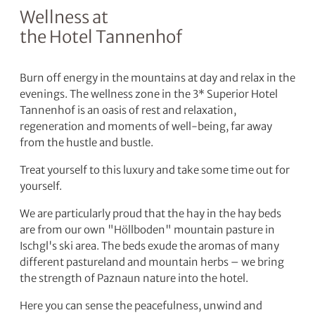
Wellness at
the Hotel Tannenhof
Burn off energy in the mountains at day and relax in the
evenings. The wellness zone in the 3* Superior Hotel
Tannenhof is an oasis of rest and relaxation,
regeneration and moments of well-being, far away
from the hustle and bustle.
Treat yourself to this luxury and take some time out for
yourself.
We are particularly proud that the hay in the hay beds
are from our own "Höllboden" mountain pasture in
Ischgl's ski area. The beds exude the aromas of many
different pastureland and mountain herbs – we bring
the strength of Paznaun nature into the hotel.
Here you can sense the peacefulness, unwind and