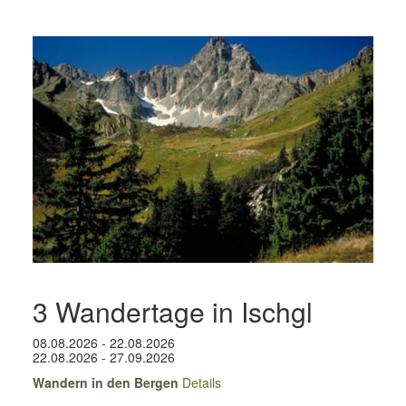
3 Wandertage in Ischgl
08.08.2026 - 22.08.2026
22.08.2026 - 27.09.2026
Wandern in den Bergen
Details